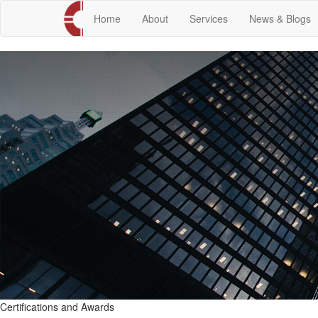
Home
About
Services
News & Blogs
Certifications and Awards