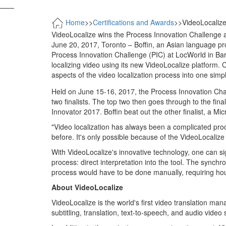
——
Home
>>
Certifications and Awards
>>
VideoLocalize
VideoLocalize wins the Process Innovation Challenge 
June 20, 2017, Toronto – Boffin, an Asian language pr
Process Innovation Challenge (PIC) at LocWorld in Bar
localizing video using its new VideoLocalize platform.
aspects of the video localization process into one simp
Held on June 15-16, 2017, the Process Innovation Challe
two finalists. The top two then goes through to the f
Innovator 2017. Boffin beat out the other finalist, a Mic
"Video localization has always been a complicated pro
before. It's only possible because of the VideoLocalize
With VideoLocalize's innovative technology, one can sig
process: direct interpretation into the tool. The synchr
process would have to be done manually, requiring hou
About VideoLocalize
VideoLocalize is the world's first video translation ma
subtitling, translation, text-to-speech, and audio video