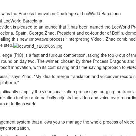
 wins the Process Innovation Challenge at LocWorld Barcelona
at LocWorld Barcelona
ovider, is pleased to announce that it has been named the LocWorld Pr
celona, Spain. George Zhao, President and co-founder of Boffin, demo
 Calling this new innovative process "Interpreting Video", Zhao combined
le step.
nge (PIC) is a fast and furious competition, taking the top 6 out of th
inal round on day two. The winner, chosen by three Process Dragons an
rosoft innovation, with its cost-saving and time-saving approach to video 
cess," says Zhao. "My idea to merge translation and voiceover recordi
 platform."
nificantly simplify the video localization process by merging the transl
onization feature automatically adjusts the video and voice over recordin
rs of tedious work.
nagement system that allows you to manage the whole process of video lo
 synchronization.