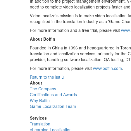
In addition to the project management environment, Vid
need to complete video localization projects faster and 
VideoLocalize's mission is to make video localization
recognized in the translation industry as a 'Game Chan
For more information and a free trial, please visit
www.
About Boffin
Founded in China in 1996 and headquartered in Toronto,
translation and localization services, primarily for th
provider, handling software localization, QA testing, D
For more information, please visit
www.boffin.com
.
Return to the list

About
The Company
Certifications and Awards
Why Boffin
Game Localization Team
Services
Translation
eLearning Localization