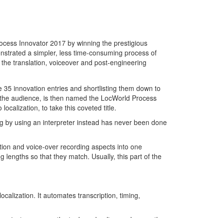
ocess Innovator 2017 by winning the prestigious
nstrated a simpler, less time-consuming process of
 the translation, voiceover and post-engineering
e 35 innovation entries and shortlisting them down to
d the audience, is then named the LocWorld Process
localization, to take this coveted title.
ng by using an interpreter instead has never been done
ation and voice-over recording aspects into one
g lengths so that they match. Usually, this part of the
calization. It automates transcription, timing,