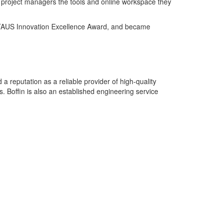
ng project managers the tools and online workspace they
ed TAUS Innovation Excellence Award, and became
 reputation as a reliable provider of high-quality
. Boffin is also an established engineering service