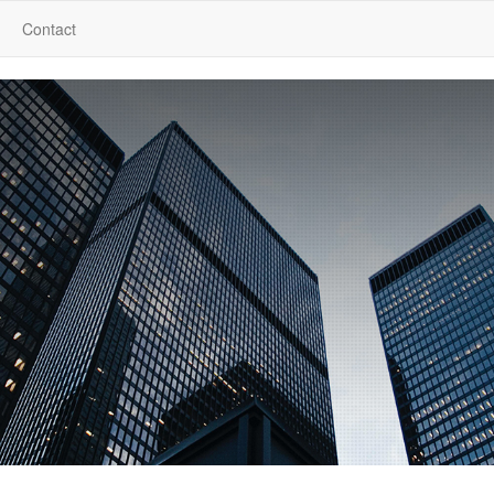
Contact