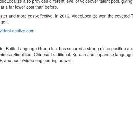
eoLocalize also provides different level of voiceover talent pool, givi
at a far lower cost than before.
 faster and more cost-effective. In 2016, VideoLocalize won the covet
ger'.
videoLocalize.com
.
 Boffin Language Group Inc. has secured a strong niche position and a
e Chinese Simplified, Chinese Traditional, Korean and Japanese languages
TP, and audio/video engineering as well.